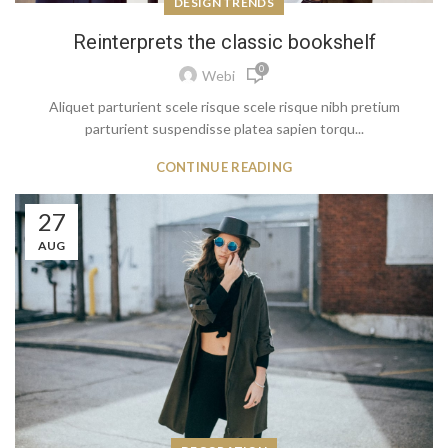
DESIGN TRENDS
Reinterprets the classic bookshelf
0
Webi
Aliquet parturient scele risque scele risque nibh pretium
parturient suspendisse platea sapien torqu...
CONTINUE READING
27
AUG