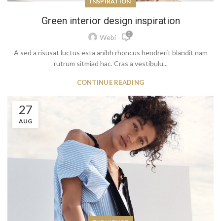
INSPIRATION
Green interior design inspiration
0
Webi
A sed a risusat luctus esta anibh rhoncus hendrerit blandit nam
rutrum sitmiad hac. Cras a vestibulu...
CONTINUE READING
27
AUG