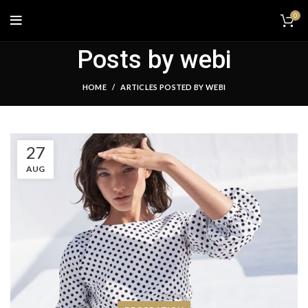
0
Posts by
webi
HOME
ARTICLES POSTED BY WEBI
27
AUG