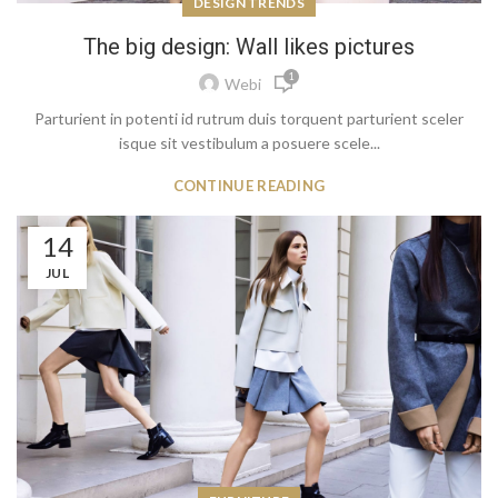
DESIGN TRENDS
The big design: Wall likes pictures
1
Webi
Parturient in potenti id rutrum duis torquent parturient sceler
isque sit vestibulum a posuere scele...
CONTINUE READING
14
JUL