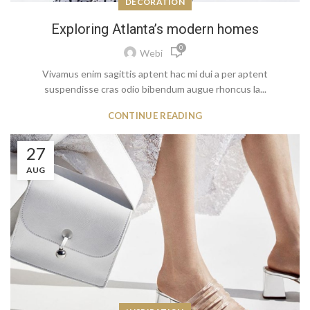
DECORATION
Exploring Atlanta’s modern homes
0
Webi
Vivamus enim sagittis aptent hac mi dui a per aptent
suspendisse cras odio bibendum augue rhoncus la...
CONTINUE READING
27
AUG