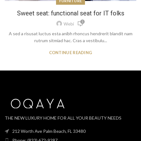
FURNITURE
Sweet seat: functional seat for IT folks
1
Webi
A sed a risusat luctus esta anibh rhoncus hendrerit blandit nam
rutrum sitmiad hac. Cras a vestibulu...
CONTINUE READING
THE NEW LUXURY HOME FOR ALL YOUR BEAUTY NEEDS
212 Worth Ave Palm Beach, FL 33480
Phone: (833) 672-9287