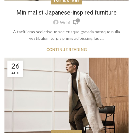
INSPIRATION
Minimalist Japanese-inspired furniture
1
Webi
A taciti cras scelerisque scelerisque gravida natoque nulla
vestibulum turpis primis adipiscing fauc...
CONTINUE READING
26
AUG