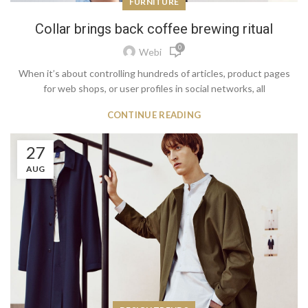
FURNITURE
Collar brings back coffee brewing ritual
0
Webi
When it’s about controlling hundreds of articles, product pages
for web shops, or user profiles in social networks, all
CONTINUE READING
27
AUG