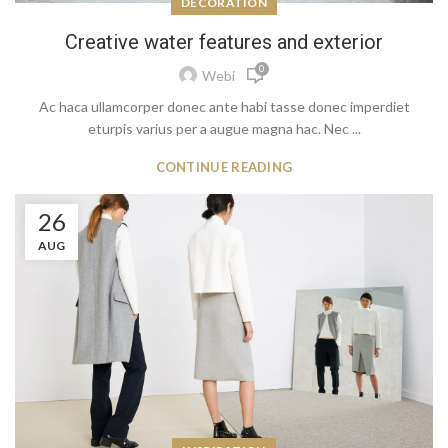
DECORATION
Creative water features and exterior
0
Webi
Ac haca ullamcorper donec ante habi tasse donec imperdiet
eturpis varius per a augue magna hac. Nec ...
CONTINUE READING
26
AUG