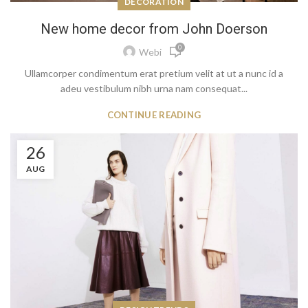
DECORATION
New home decor from John Doerson
0
Webi
Ullamcorper condimentum erat pretium velit at ut a nunc id a
adeu vestibulum nibh urna nam consequat...
CONTINUE READING
26
AUG