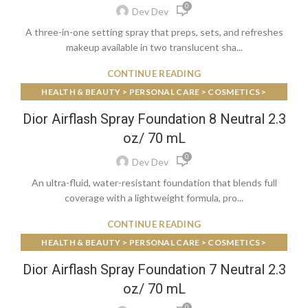
0
Dev Dev
A three-in-one setting spray that preps, sets, and refreshes
makeup available in two translucent sha...
CONTINUE READING
HEALTH & BEAUTY > PERSONAL CARE > COSMETICS >
MAKEUP > FACE MAKEUP > FOUNDATIONS & CONCEALERS
Dior Airflash Spray Foundation 8 Neutral 2.3
oz/ 70 mL
0
Dev Dev
An ultra-fluid, water-resistant foundation that blends full
coverage with a lightweight formula, pro...
CONTINUE READING
HEALTH & BEAUTY > PERSONAL CARE > COSMETICS >
MAKEUP > FACE MAKEUP > FOUNDATIONS & CONCEALERS
Dior Airflash Spray Foundation 7 Neutral 2.3
oz/ 70 mL
0