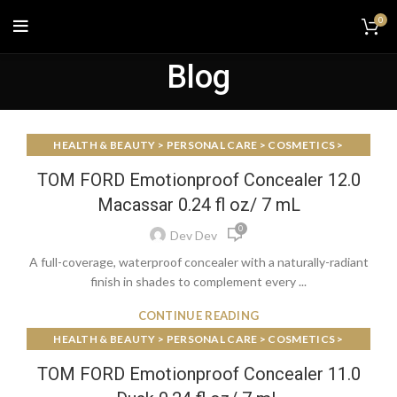
0
Blog
HEALTH & BEAUTY > PERSONAL CARE > COSMETICS >
MAKEUP > FACE MAKEUP > FOUNDATIONS & CONCEALERS
TOM FORD Emotionproof Concealer 12.0
Macassar 0.24 fl oz/ 7 mL
0
Dev Dev
A full-coverage, waterproof concealer with a naturally-radiant
finish in shades to complement every ...
CONTINUE READING
HEALTH & BEAUTY > PERSONAL CARE > COSMETICS >
MAKEUP > FACE MAKEUP > FOUNDATIONS & CONCEALERS
TOM FORD Emotionproof Concealer 11.0