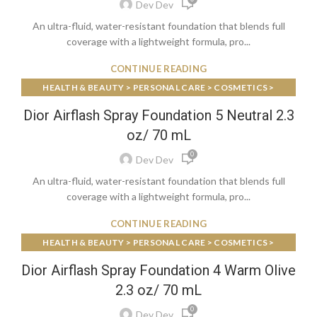
Dev Dev
An ultra-fluid, water-resistant foundation that blends full
coverage with a lightweight formula, pro...
CONTINUE READING
HEALTH & BEAUTY > PERSONAL CARE > COSMETICS >
MAKEUP > FACE MAKEUP > FOUNDATIONS & CONCEALERS
Dior Airflash Spray Foundation 5 Neutral 2.3
oz/ 70 mL
0
Dev Dev
An ultra-fluid, water-resistant foundation that blends full
coverage with a lightweight formula, pro...
CONTINUE READING
HEALTH & BEAUTY > PERSONAL CARE > COSMETICS >
MAKEUP > FACE MAKEUP > FOUNDATIONS & CONCEALERS
Dior Airflash Spray Foundation 4 Warm Olive
2.3 oz/ 70 mL
0
Dev Dev