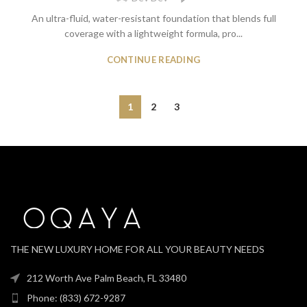
An ultra-fluid, water-resistant foundation that blends full
coverage with a lightweight formula, pro...
CONTINUE READING
1
2
3
THE NEW LUXURY HOME FOR ALL YOUR BEAUTY NEEDS
212 Worth Ave Palm Beach, FL 33480
Phone: (833) 672-9287