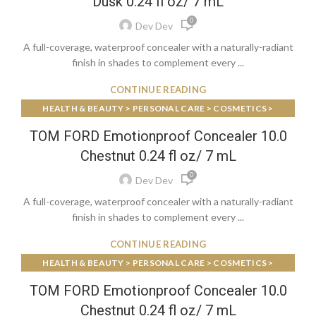
Dusk 0.24 fl oz/ 7 mL
0
Dev Dev
A full-coverage, waterproof concealer with a naturally-radiant
finish in shades to complement every ...
CONTINUE READING
HEALTH & BEAUTY > PERSONAL CARE > COSMETICS >
MAKEUP > FACE MAKEUP > FOUNDATIONS & CONCEALERS
TOM FORD Emotionproof Concealer 10.0
Chestnut 0.24 fl oz/ 7 mL
0
Dev Dev
A full-coverage, waterproof concealer with a naturally-radiant
finish in shades to complement every ...
CONTINUE READING
HEALTH & BEAUTY > PERSONAL CARE > COSMETICS >
MAKEUP > FACE MAKEUP > FOUNDATIONS & CONCEALERS
TOM FORD Emotionproof Concealer 10.0
Chestnut 0.24 fl oz/ 7 mL