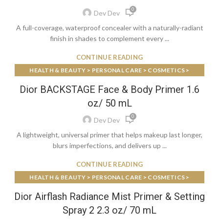
0
Dev Dev
A full-coverage, waterproof concealer with a naturally-radiant
finish in shades to complement every ...
CONTINUE READING
HEALTH & BEAUTY > PERSONAL CARE > COSMETICS >
MAKEUP > FACE MAKEUP > FACE PRIMER
Dior BACKSTAGE Face & Body Primer 1.6
oz/ 50 mL
0
Dev Dev
A lightweight, universal primer that helps makeup last longer,
blurs imperfections, and delivers up ...
CONTINUE READING
HEALTH & BEAUTY > PERSONAL CARE > COSMETICS >
MAKEUP > FACE MAKEUP > FACE PRIMER
Dior Airflash Radiance Mist Primer & Setting
Spray 2 2.3 oz/ 70 mL