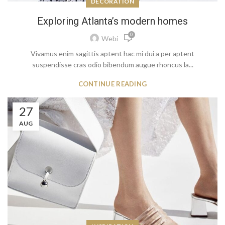
DECORATION
Exploring Atlanta’s modern homes
0
Webi
Vivamus enim sagittis aptent hac mi dui a per aptent
suspendisse cras odio bibendum augue rhoncus la...
CONTINUE READING
27
AUG