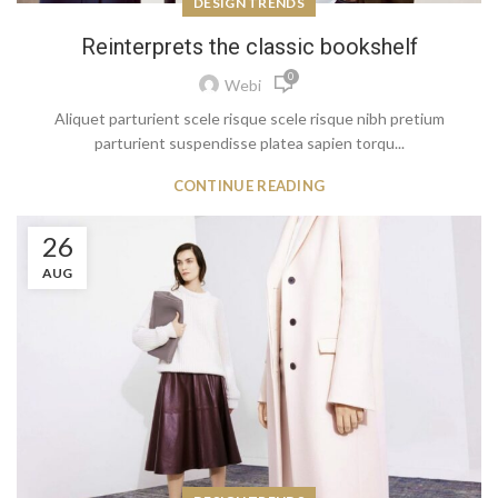
DESIGN TRENDS
Reinterprets the classic bookshelf
0
Webi
Aliquet parturient scele risque scele risque nibh pretium
parturient suspendisse platea sapien torqu...
CONTINUE READING
26
AUG