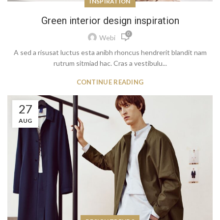
INSPIRATION
Green interior design inspiration
0
Webi
A sed a risusat luctus esta anibh rhoncus hendrerit blandit nam
rutrum sitmiad hac. Cras a vestibulu...
CONTINUE READING
27
AUG