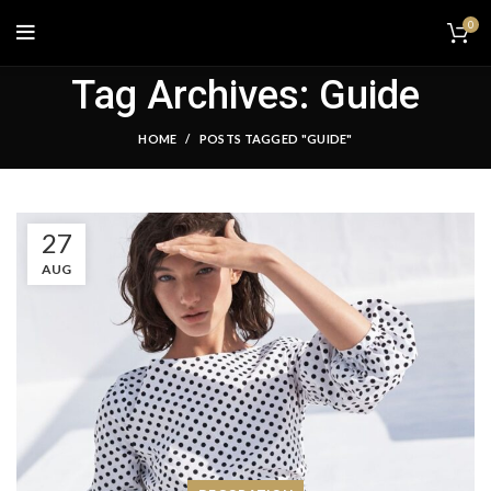
0
Tag Archives: Guide
HOME
POSTS TAGGED "GUIDE"
27
AUG