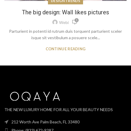
DESIGN TRENDS
The big design: Wall likes pictures
1
Webi
Parturient in potenti id rutrum duis torquent parturient sceler
isque sit vestibulum a posuere scele...
CONTINUE READING
THE NEW LUXURY HOME FOR ALL YOUR BEAUTY NEEDS
212 Worth Ave Palm Beach, FL 33480
Phone: (833) 672-9287